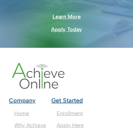
Learn More
Apply Today
Company
Get Started
Home
Enrollment
Why Achieve
Apply Here