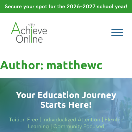
Skip
Secure your spot for the 2026-2027 school year!
to
content
Author:
matthewc
Your Education Journey
Starts Here!
Tuition Free | Individualized Attention | Flexible
Learning | Community Focused