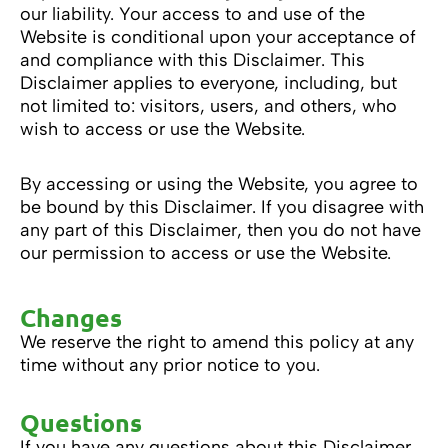
our liability. Your access to and use of the
Website is conditional upon your acceptance of
and compliance with this Disclaimer. This
Disclaimer applies to everyone, including, but
not limited to: visitors, users, and others, who
wish to access or use the Website.
By accessing or using the Website, you agree to
be bound by this Disclaimer. If you disagree with
any part of this Disclaimer, then you do not have
our permission to access or use the Website.
Changes
We reserve the right to amend this policy at any
time without any prior notice to you.
Questions
If you have any questions about this Disclaimer,