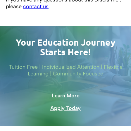
please
contact us
.
Your Education Journey
Starts Here!
Tuition Free | Individualized Attention | Flexible
Learning | Community Focused
Learn More
Apply Today