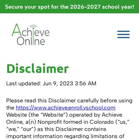
Skip
Secure your spot for the 2026-2027 school year!
to
content
Disclaimer
Last updated: Jun 9, 2023 3:56 AM
Please read this Disclaimer carefully before using
the
https://www.achieve.enroll.vschool.com
Website (the “Website”) operated by Achieve
Online, a(n) Nonprofit formed in Colorado (“us,”
“we,” “our”) as this Disclaimer contains
important information regarding limitations of