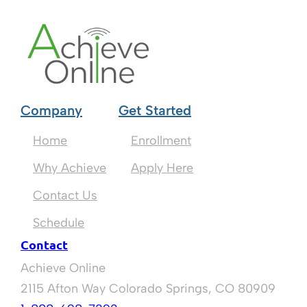
Company
Get Started
Home
Enrollment
Why Achieve
Apply Here
Contact Us
Schedule
Contact
Achieve Online
2115 Afton Way Colorado Springs, CO 80909